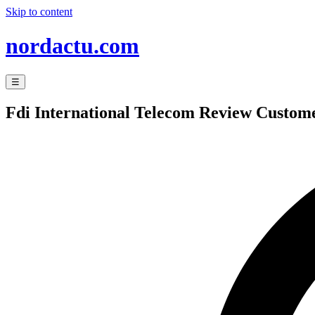
Skip to content
nordactu.com
☰
Fdi International Telecom Review Custome