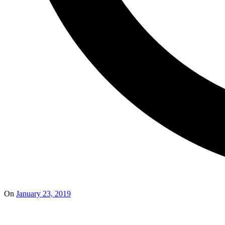
On
January 23, 2019