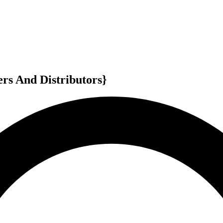
rs And Distributors}