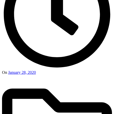
On
January 28, 2020