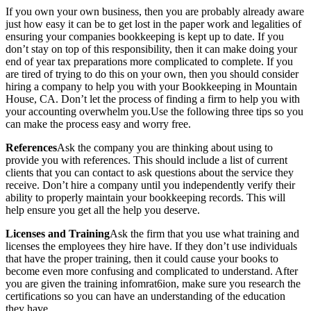
If you own your own business, then you are probably already aware
just how easy it can be to get lost in the paper work and legalities of
ensuring your companies bookkeeping is kept up to date. If you
don’t stay on top of this responsibility, then it can make doing your
end of year tax preparations more complicated to complete. If you
are tired of trying to do this on your own, then you should consider
hiring a company to help you with your Bookkeeping in Mountain
House, CA. Don’t let the process of finding a firm to help you with
your accounting overwhelm you.Use the following three tips so you
can make the process easy and worry free.
References
Ask the company you are thinking about using to
provide you with references. This should include a list of current
clients that you can contact to ask questions about the service they
receive. Don’t hire a company until you independently verify their
ability to properly maintain your bookkeeping records. This will
help ensure you get all the help you deserve.
Licenses and Training
Ask the firm that you use what training and
licenses the employees they hire have. If they don’t use individuals
that have the proper training, then it could cause your books to
become even more confusing and complicated to understand. After
you are given the training infomrat6ion, make sure you research the
certifications so you can have an understanding of the education
they have.