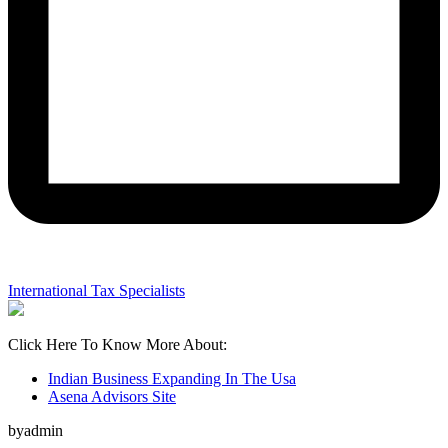
International Tax Specialists
Click Here To Know More About:
Indian Business Expanding In The Usa
Asena Advisors Site
byadmin