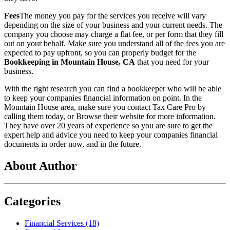
Fees
The money you pay for the services you receive will vary
depending on the size of your business and your current needs. The
company you choose may charge a flat fee, or per form that they fill
out on your behalf. Make sure you understand all of the fees you are
expected to pay upfront, so you can properly budget for the
Bookkeeping in Mountain House, CA
that you need for your
business.
With the right research you can find a bookkeeper who will be able
to keep your companies financial information on point. In the
Mountain House area, make sure you contact Tax Care Pro by
calling them today, or Browse their website for more information.
They have over 20 years of experience so you are sure to get the
expert help and advice you need to keep your companies financial
documents in order now, and in the future.
About Author
Categories
Financial Services (18)