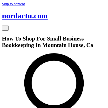
Skip to content
nordactu.com
☰
How To Shop For Small Business
Bookkeeping In Mountain House, Ca