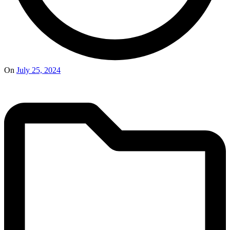
On
July 25, 2024