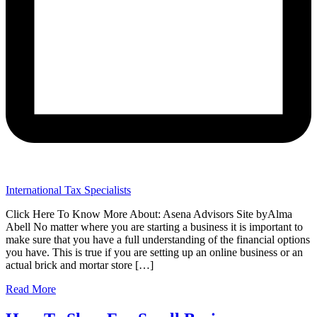
International Tax Specialists
Click Here To Know More About: Asena Advisors Site byAlma
Abell No matter where you are starting a business it is important to
make sure that you have a full understanding of the financial options
you have. This is true if you are setting up an online business or an
actual brick and mortar store […]
Read More