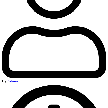
By
Admin