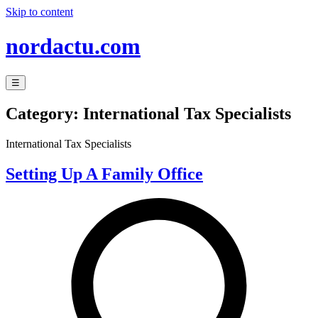
Skip to content
nordactu.com
☰
Category:
International Tax Specialists
International Tax Specialists
Setting Up A Family Office