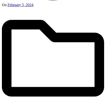
On
February 5, 2024