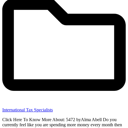
International Tax Specialists
Click Here To Know More About: 5472 byAlma Abell Do you
currently feel like you are spending more money every month then