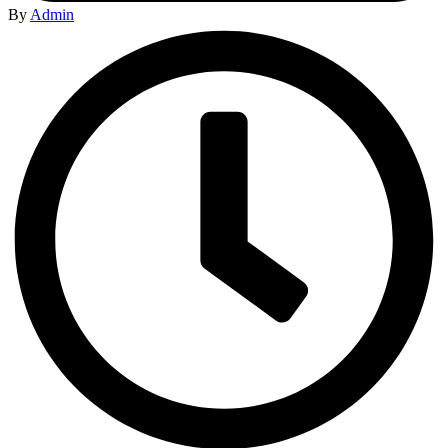
By
Admin