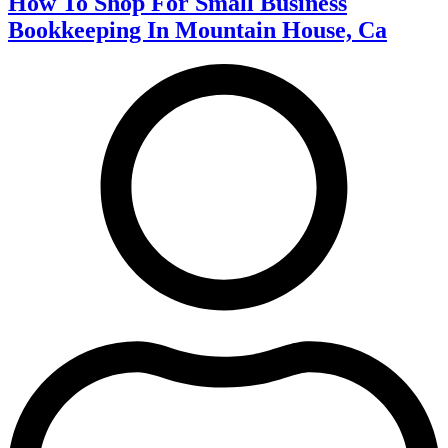
How To Shop For Small Business
Bookkeeping In Mountain House, Ca