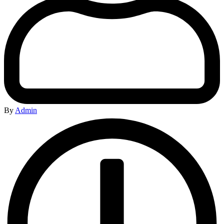
By
Admin