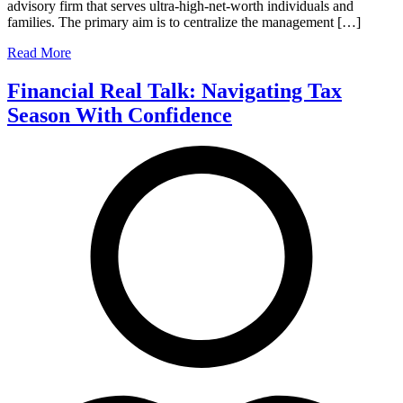
advisory firm that serves ultra-high-net-worth individuals and
families. The primary aim is to centralize the management […]
Read More
Financial Real Talk: Navigating Tax
Season With Confidence