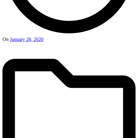
On
January 28, 2020