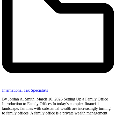
International Tax Specialists
By Jordan A. Smith, March 10, 2026 Setting Up a Family Office
Introduction to Family Offices In today’s complex financial
landscape, families with substantial wealth are increasingly turning
to family offices. A family office is a private wealth management