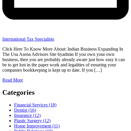
International Tax Specialists
Click Here To Know More About: Indian Business Expanding In
The Usa Asena Advisors Site byadmin If you own your own
business, then you are probably already aware just how easy it can
be to get lost in the paper work and legalities of ensuring your
companies bookkeeping is kept up to date. If you […]
Read More
Categories
Financial Services (18)
Dentist (16)
Insurance (12)
Plastic Surgery (12)
Home Improvement (11)