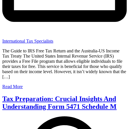
International Tax Specialists
The Guide to IRS Free Tax Return and the Australia-US Income
Tax Treaty The United States Internal Revenue Service (IRS)
provides a Free File program that allows eligible individuals to file
their taxes for free. This service is beneficial for those who qualify
based on their income level. However, it isn’t widely known that the
[…]
Read More
Tax Preparation: Crucial Insights And
Understanding Form 5471 Schedule M