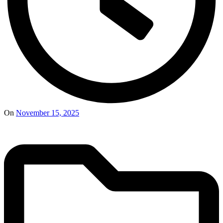
On
November 15, 2025