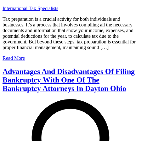
International Tax Specialists
Tax preparation is a crucial activity for both individuals and
businesses. It’s a process that involves compiling all the necessary
documents and information that show your income, expenses, and
potential deductions for the year, to calculate tax due to the
government. But beyond these steps, tax preparation is essential for
proper financial management, maintaining sound […]
Read More
Advantages And Disadvantages Of Filing
Bankruptcy With One Of The
Bankruptcy Attorneys In Dayton Ohio