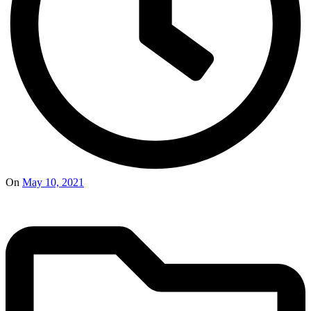
On
May 10, 2021