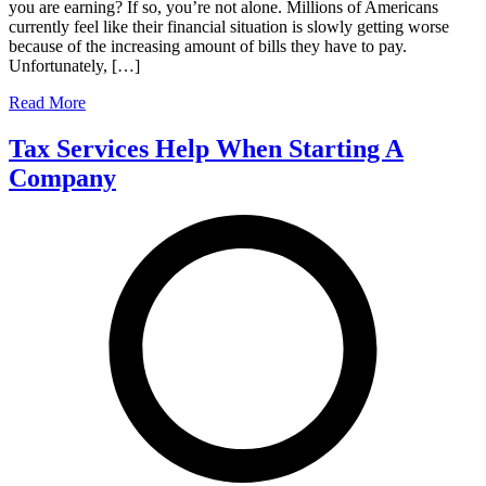
you are earning? If so, you’re not alone. Millions of Americans
currently feel like their financial situation is slowly getting worse
because of the increasing amount of bills they have to pay.
Unfortunately, […]
Read More
Tax Services Help When Starting A
Company