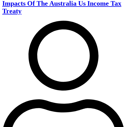
Impacts Of The Australia Us Income Tax
Treaty