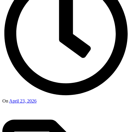
On
April 23, 2026