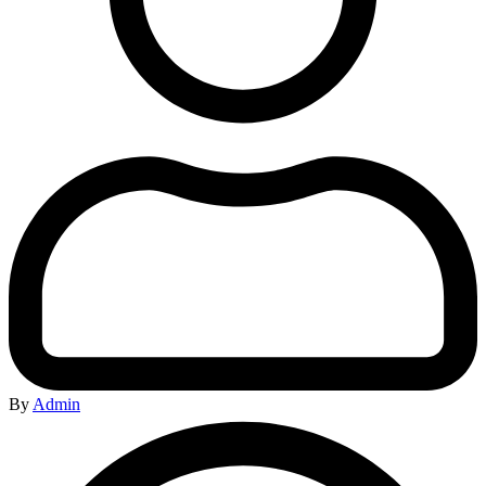
By
Admin