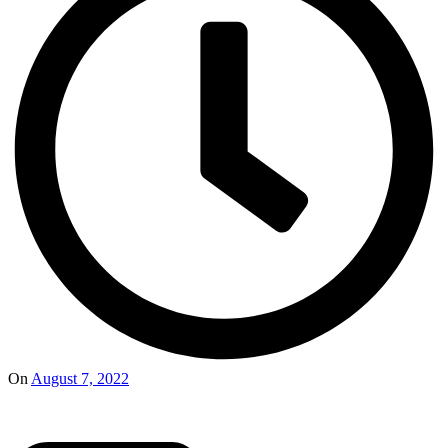
On
August 7, 2022