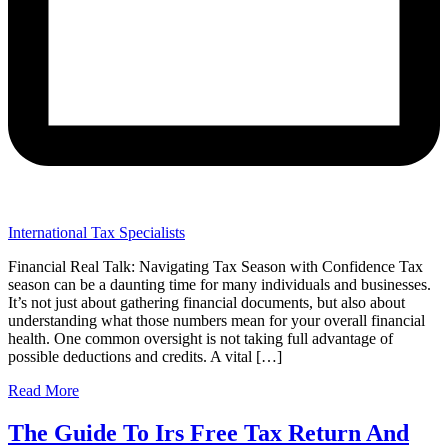
International Tax Specialists
Financial Real Talk: Navigating Tax Season with Confidence Tax
season can be a daunting time for many individuals and businesses.
It’s not just about gathering financial documents, but also about
understanding what those numbers mean for your overall financial
health. One common oversight is not taking full advantage of
possible deductions and credits. A vital […]
Read More
The Guide To Irs Free Tax Return And