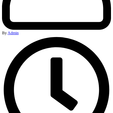
By
Admin