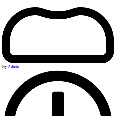
By
Admin