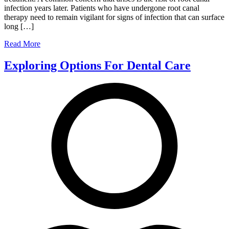
infection years later. Patients who have undergone root canal
therapy need to remain vigilant for signs of infection that can surface
long […]
Read More
Exploring Options For Dental Care