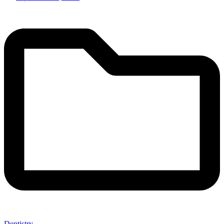
Dentistry