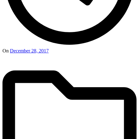
On
December 28, 2017