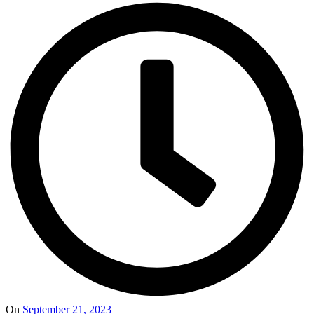
On
September 21, 2023