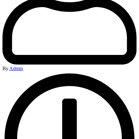
By
Admin