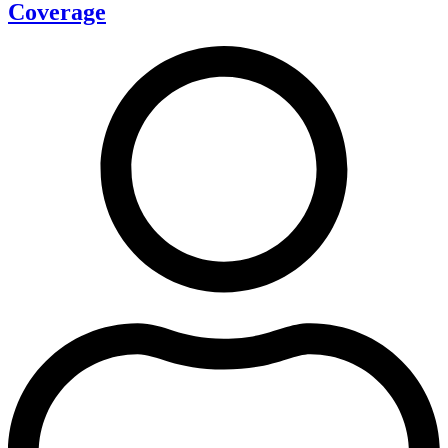
Coverage