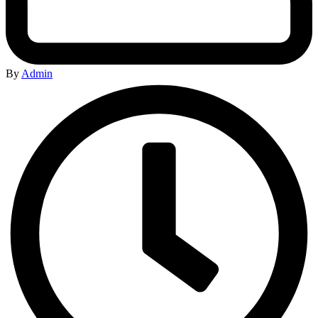
By
Admin