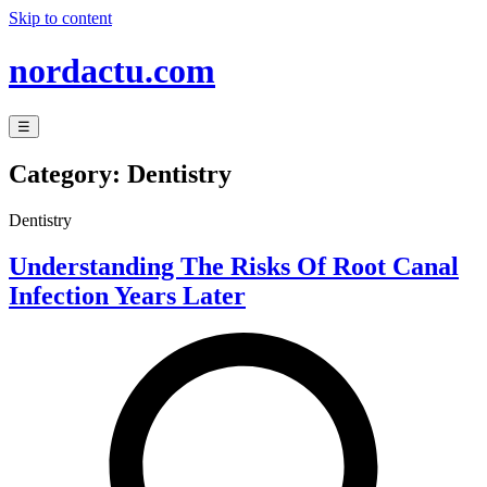
Skip to content
nordactu.com
☰
Category:
Dentistry
Dentistry
Understanding The Risks Of Root Canal
Infection Years Later