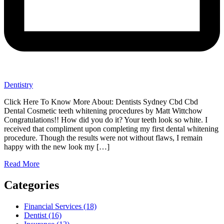
Dentistry
Click Here To Know More About: Dentists Sydney Cbd Cbd
Dental Cosmetic teeth whitening procedures by Matt Wittchow
Congratulations!! How did you do it? Your teeth look so white. I
received that compliment upon completing my first dental whitening
procedure. Though the results were not without flaws, I remain
happy with the new look my […]
Read More
Categories
Financial Services (18)
Dentist (16)