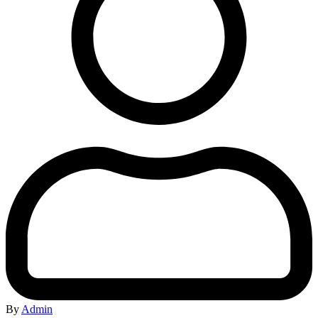
By
Admin