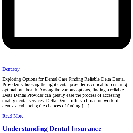
Dentistry
Exploring Options for Dental Care Finding Reliable Delta Dental
Providers Choosing the right dental provider is critical for ensuring
optimal oral health. Among the various options, finding a reliable
Delta Dental Provider can greatly ease the process of accessing
quality dental services. Delta Dental offers a broad network of
dentists, enhancing the chances of finding […]
Read More
Understanding Dental Insurance