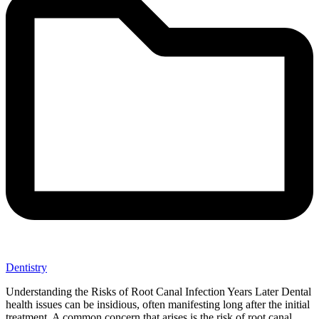
Dentistry
Understanding the Risks of Root Canal Infection Years Later Dental
health issues can be insidious, often manifesting long after the initial
treatment. A common concern that arises is the risk of root canal