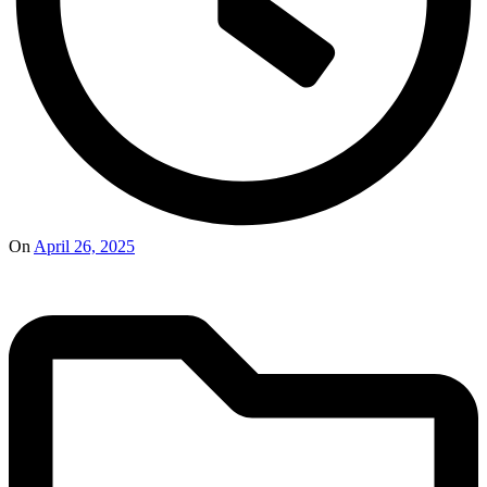
On
April 26, 2025