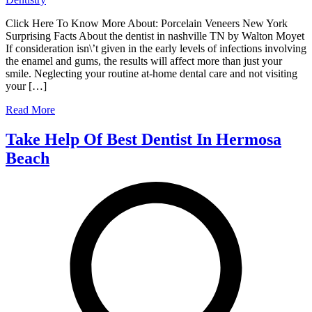
Click Here To Know More About: Porcelain Veneers New York
Surprising Facts About the dentist in nashville TN by Walton Moyet
If consideration isn\’t given in the early levels of infections involving
the enamel and gums, the results will affect more than just your
smile. Neglecting your routine at-home dental care and not visiting
your […]
Read More
Take Help Of Best Dentist In Hermosa
Beach