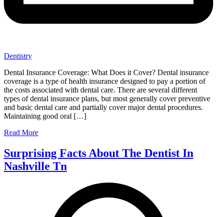
Dentistry
Dental Insurance Coverage: What Does it Cover? Dental insurance
coverage is a type of health insurance designed to pay a portion of
the costs associated with dental care. There are several different
types of dental insurance plans, but most generally cover preventive
and basic dental care and partially cover major dental procedures.
Maintaining good oral […]
Read More
Surprising Facts About The Dentist In
Nashville Tn