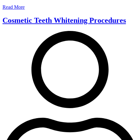
Read More
Cosmetic Teeth Whitening Procedures