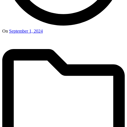
On
September 1, 2024