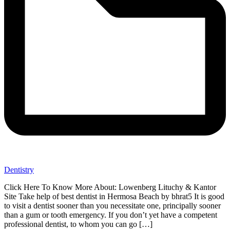
Dentistry
Click Here To Know More About: Lowenberg Lituchy & Kantor
Site Take help of best dentist in Hermosa Beach by bhrat5 It is good
to visit a dentist sooner than you necessitate one, principally sooner
than a gum or tooth emergency. If you don’t yet have a competent
professional dentist, to whom you can go […]