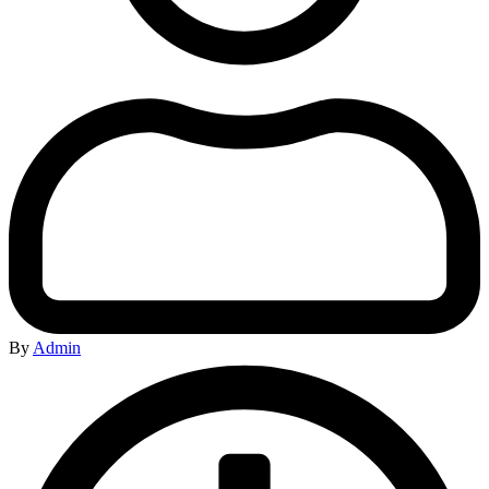
By
Admin