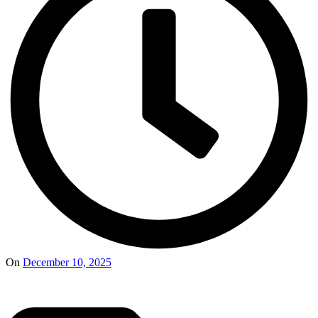
On
December 10, 2025