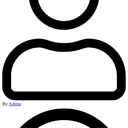
By
Admin