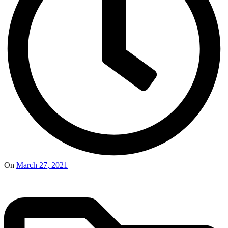
On
March 27, 2021