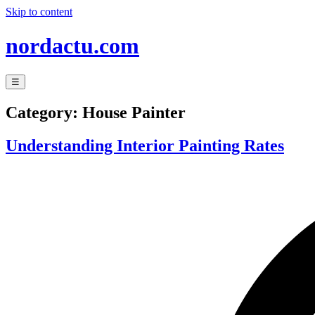
Skip to content
nordactu.com
☰
Category:
House Painter
Understanding Interior Painting Rates