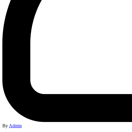
By
Admin