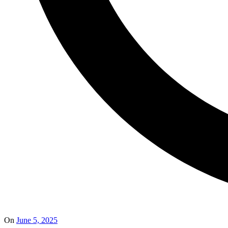
On
June 5, 2025