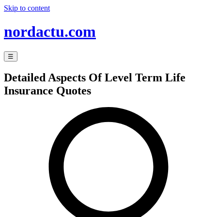
Skip to content
nordactu.com
☰
Detailed Aspects Of Level Term Life
Insurance Quotes