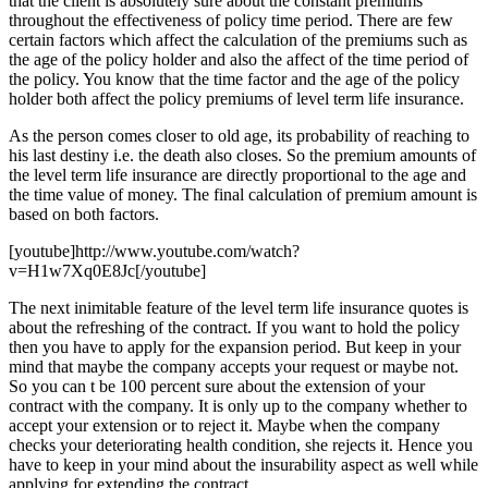
that the client is absolutely sure about the constant premiums
throughout the effectiveness of policy time period. There are few
certain factors which affect the calculation of the premiums such as
the age of the policy holder and also the affect of the time period of
the policy. You know that the time factor and the age of the policy
holder both affect the policy premiums of level term life insurance.
As the person comes closer to old age, its probability of reaching to
his last destiny i.e. the death also closes. So the premium amounts of
the level term life insurance are directly proportional to the age and
the time value of money. The final calculation of premium amount is
based on both factors.
[youtube]http://www.youtube.com/watch?
v=H1w7Xq0E8Jc[/youtube]
The next inimitable feature of the level term life insurance quotes is
about the refreshing of the contract. If you want to hold the policy
then you have to apply for the expansion period. But keep in your
mind that maybe the company accepts your request or maybe not.
So you can t be 100 percent sure about the extension of your
contract with the company. It is only up to the company whether to
accept your extension or to reject it. Maybe when the company
checks your deteriorating health condition, she rejects it. Hence you
have to keep in your mind about the insurability aspect as well while
applying for extending the contract.