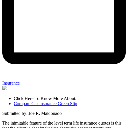
Insurance
Click Here To Know More About:
Compare Car Insurance Green Slip
Submitted by: Joe R. Maldonado
The inimitable feature of the level term life insurance quotes is this