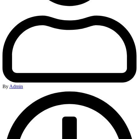
By
Admin