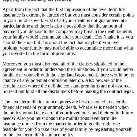
Apart from the fact that the first impression of the level term life
insurance is extremely attractive but you must consider certain points
in your mind as well. First of all your death is not guaranteed at a
particular time and there is also a possibility that the amount of
payment you deposit to the company may breach the death benefits
your family would accumulate after your death. Don’t take it as you
should die soon but it is about the fact that maybe if you live
prolong, your family may not be able to accumulate more than what
you invested in the form of premiums.
Moreover, you must also read all of the clauses stipulated in the
agreement in order to understand the limitations. If you would better
familiarize yourself with the stipulated agreement, there would be no
chance of any potential confusion later on. Also beware of the
certain cases where the definite constant premiums are not assured.
So read out loud all the disclaimers before making the contract legal.
The level term life insurance quotes are best designed to cater the
financial needs of your untimely death. What else is needed when
the policy would take care of your loved ones and their entire future
needs? Also you must obtain the multifarious level term life
insurance quotes from the market in order to get the right one
feasible for you. So take care of your family by registering yourself
in the level term life insurance policy.