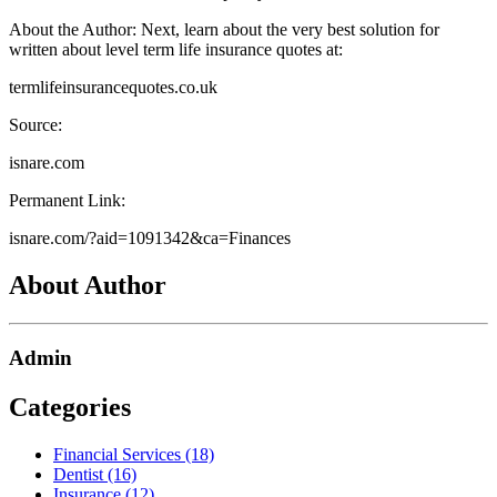
About the Author: Next, learn about the very best solution for
written about level term life insurance quotes at:
termlifeinsurancequotes.co.uk
Source:
isnare.com
Permanent Link:
isnare.com/?aid=1091342&ca=Finances
About Author
Admin
Categories
Financial Services (18)
Dentist (16)
Insurance (12)