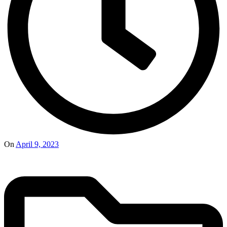
On
April 9, 2023